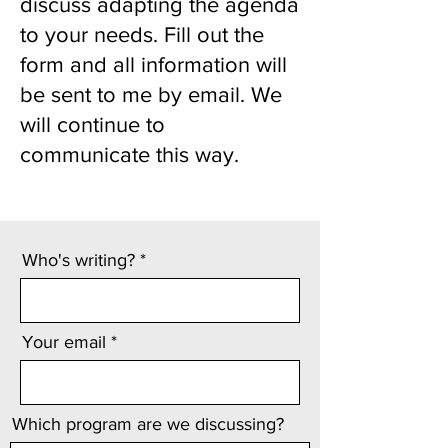
discuss adapting the agenda
to your needs. Fill out the
form and all information will
be sent to me by email. We
will continue to
communicate this way.
Who's writing?
Your email
Which program are we discussing?