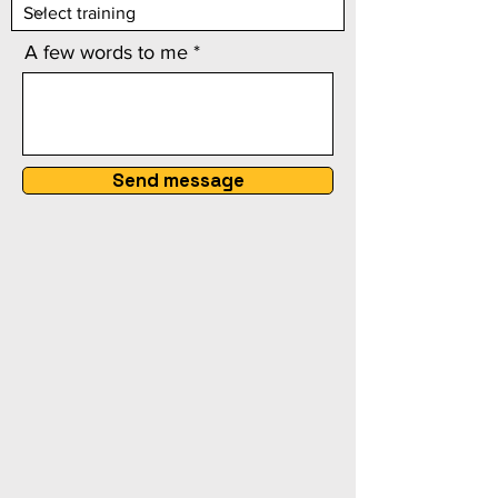
A few words to me
Send message