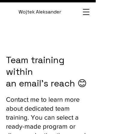
Wojtek Aleksander
Team training
within
an email's reach 😊
Contact me to learn more
about dedicated team
training. You can select a
ready-made program or